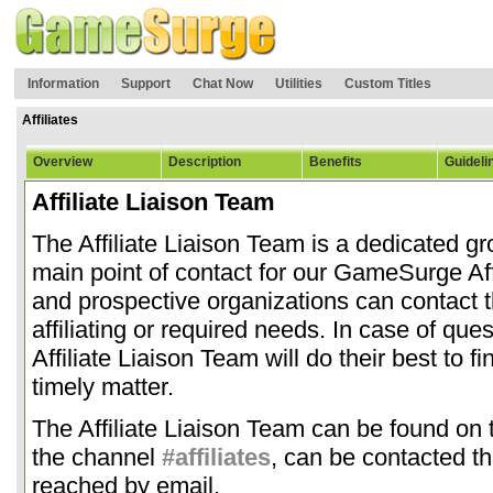
Information
Support
Chat Now
Utilities
Custom Titles
Affiliates
Overview
Description
Benefits
Guideli
Affiliate Liaison Team
The Affiliate Liaison Team is a dedicated gr
main point of contact for our GameSurge Affil
and prospective organizations can contact 
affiliating or required needs. In case of qu
Affiliate Liaison Team will do their best to f
timely matter.
The Affiliate Liaison Team can be found o
the channel
#affiliates
, can be contacted t
reached by email.