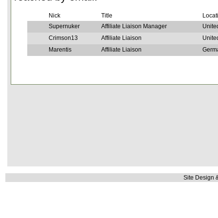
Nick
Title
Locat
Supernuker
Affiliate Liaison Manager
Unite
Crimson13
Affiliate Liaison
Unite
Marentis
Affiliate Liaison
Germ
Site Design