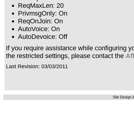
ReqMaxLen: 20
PrivmsgOnly: On
ReqOnJoin: On
AutoVoice: On
AutoDevoice: Off
If you require assistance while configuring 
the restricted settings, please contact the
Af
Last Revision: 03/03/2011
Site Design