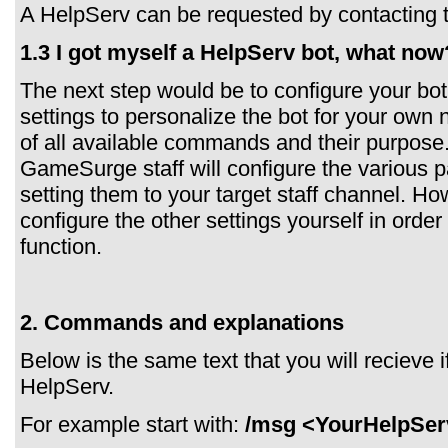
A HelpServ can be requested by contacting
1.3 I got myself a HelpServ bot, what now
The next step would be to configure your bot
settings to personalize the bot for your own n
of all available commands and their purpose
GameSurge staff will configure the various pa
setting them to your target staff channel. Ho
configure the other settings yourself in order
function.
2. Commands and explanations
Below is the same text that you will recieve
HelpServ.
For example start with:
/msg <YourHelpSer