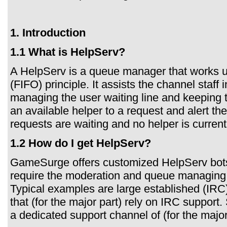
1. Introduction
1.1 What is HelpServ?
A HelpServ is a queue manager that works usi
(FIFO) principle. It assists the channel staff
managing the user waiting line and keeping tr
an available helper to a request and alert th
requests are waiting and no helper is current
1.2 How do I get HelpServ?
GameSurge offers customized HelpServ bots 
require the moderation and queue managing 
Typical examples are large established (IRC
that (for the major part) rely on IRC suppor
a dedicated support channel of (for the majo