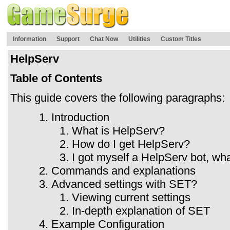
Information
Support
Chat Now
Utilities
Custom Titles
HelpServ
Table of Contents
This guide covers the following paragraphs:
Introduction
What is HelpServ?
How do I get HelpServ?
I got myself a HelpServ bot, wh
Commands and explanations
Advanced settings with SET?
Viewing current settings
In-depth explanation of SET
Example Configuration