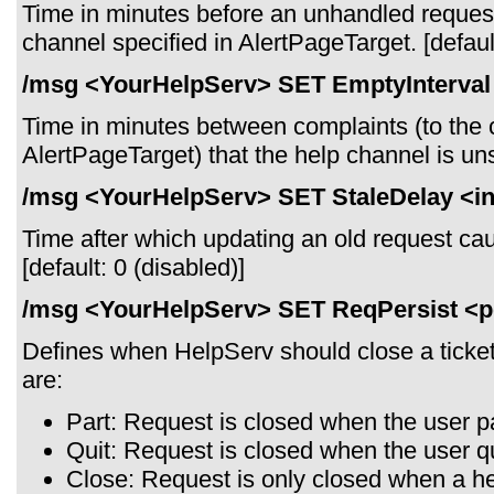
Time in minutes before an unhandled reques
channel specified in AlertPageTarget. [default
/msg <YourHelpServ> SET EmptyInterval 
Time in minutes between complaints (to the 
AlertPageTarget) that the help channel is unst
/msg <YourHelpServ> SET StaleDelay <in
Time after which updating an old request cause
[default: 0 (disabled)]
/msg <YourHelpServ> SET ReqPersist <p
Defines when HelpServ should close a ticket 
are:
Part: Request is closed when the user pa
Quit: Request is closed when the user q
Close: Request is only closed when a hel