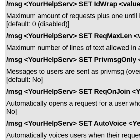
/msg <YourHelpServ> SET IdWrap <valu
Maximum amount of requests plus one until it
[default: 0 (disabled)]
/msg <YourHelpServ> SET ReqMaxLen <
Maximum number of lines of text allowed in a 
/msg <YourHelpServ> SET PrivmsgOnly 
Messages to users are sent as privmsg (over
[default: No]
/msg <YourHelpServ> SET ReqOnJoin <
Automatically opens a request for a user who 
No]
/msg <YourHelpServ> SET AutoVoice <Y
Automatically voices users when their reques