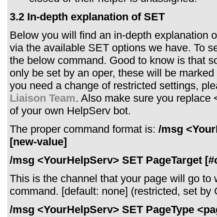
3.2 In-depth explanation of SET
Below you will find an in-depth explanation
via the available SET options we have. To se
the below command. Good to know is that 
only be set by an oper, these will be marked as
you need a change of restricted settings, pl
Liaison Team
. Also make sure you replace
of your own HelpServ bot.
The proper command format is:
/msg <Your
[new-value]
/msg <YourHelpServ> SET PageTarget [#
This is the channel that your page will go t
command. [default: none] (restricted, set b
/msg <YourHelpServ> SET PageType <pa