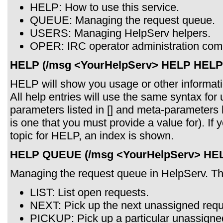
HELP: How to use this service.
QUEUE: Managing the request queue.
USERS: Managing HelpServ helpers.
OPER: IRC operator administration co
HELP (/msg <YourHelpServ> HELP HELP
HELP will show you usage or other informat
All help entries will use the same syntax for 
parameters listed in [] and meta-parameters 
is one that you must provide a value for). I
topic for HELP, an index is shown.
HELP QUEUE (/msg <YourHelpServ> HE
Managing the request queue in HelpServ. T
LIST: List open requests.
NEXT: Pick up the next unassigned requ
PICKUP: Pick up a particular unassigne