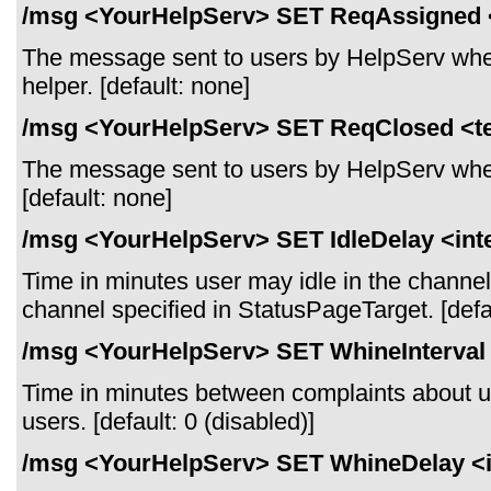
/msg <YourHelpServ> SET ReqAssigned 
The message sent to users by HelpServ when
helper. [default: none]
/msg <YourHelpServ> SET ReqClosed <t
The message sent to users by HelpServ when
[default: none]
/msg <YourHelpServ> SET IdleDelay <int
Time in minutes user may idle in the channel
channel specified in StatusPageTarget. [defau
/msg <YourHelpServ> SET WhineInterval 
Time in minutes between complaints about u
users. [default: 0 (disabled)]
/msg <YourHelpServ> SET WhineDelay <i