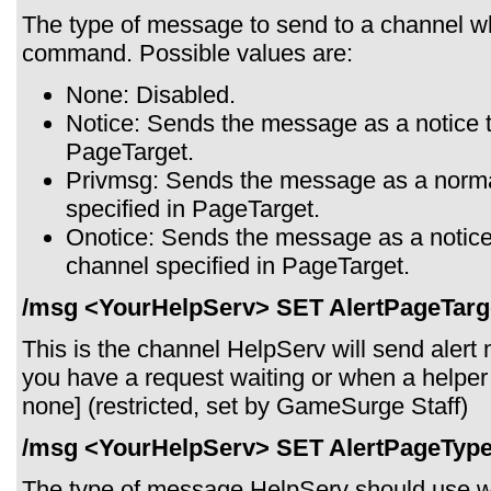
The type of message to send to a channel w
command. Possible values are:
None: Disabled.
Notice: Sends the message as a notice t
PageTarget.
Privmsg: Sends the message as a norma
specified in PageTarget.
Onotice: Sends the message as a notice 
channel specified in PageTarget.
/msg <YourHelpServ> SET AlertPageTarg
This is the channel HelpServ will send aler
you have a request waiting or when a helper j
none] (restricted, set by GameSurge Staff)
/msg <YourHelpServ> SET AlertPageType
The type of message HelpServ should use wh