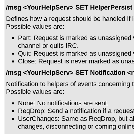
/msg <YourHelpServ> SET HelperPersist 
Defines how a request should be handled if it
Possible values are:
Part: Request is marked as unassigned 
channel or quits IRC.
Quit: Request is marked as unassigned 
Close: Request is never marked as una
/msg <YourHelpServ> SET Notification <no
Notification to helpers of events concerning t
Possible values are:
None: No notifications are sent.
ReqDrop: Send a notification if a reques
UserChanges: Same as ReqDrop, but al
changes, disconnecting or coming onlin