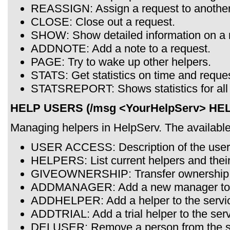
REASSIGN: Assign a request to another
CLOSE: Close out a request.
SHOW: Show detailed information on a 
ADDNOTE: Add a note to a request.
PAGE: Try to wake up other helpers.
STATS: Get statistics on time and reque
STATSREPORT: Shows statistics for all 
HELP USERS (/msg <YourHelpServ> HE
Managing helpers in HelpServ. The availab
USER ACCESS: Description of the user 
HELPERS: List current helpers and their
GIVEOWNERSHIP: Transfer ownership t
ADDMANAGER: Add a new manager to t
ADDHELPER: Add a helper to the servi
ADDTRIAL: Add a trial helper to the serv
DELUSER: Remove a person from the s