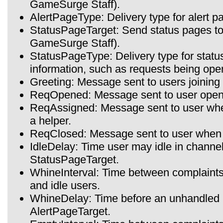
GameSurge Staff).
AlertPageType: Delivery type for alert pa
StatusPageTarget: Send status pages to t
GameSurge Staff).
StatusPageType: Delivery type for statu
information, such as requests being ope
Greeting: Message sent to users joining
ReqOpened: Message sent to user open
ReqAssigned: Message sent to user when
a helper.
ReqClosed: Message sent to user when t
IdleDelay: Time user may idle in channe
StatusPageTarget.
WhineInterval: Time between complaint
and idle users.
WhineDelay: Time before an unhandled 
AlertPageTarget.