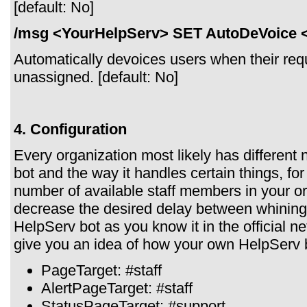
[default: No]
/msg <YourHelpServ> SET AutoDeVoice 
Automatically devoices users when their reque
unassigned. [default: No]
4. Configuration
Every organization most likely has different
bot and the way it handles certain things, fo
number of available staff members in your or
decrease the desired delay between whining.
HelpServ bot as you know it in the official 
give you an idea of how your own HelpServ bo
PageTarget: #staff
AlertPageTarget: #staff
StatusPageTarget: #support