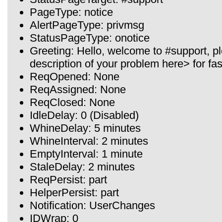
PageType: notice
AlertPageType: privmsg
StatusPageType: onotice
Greeting: Hello, welcome to #support, 
description of your problem here> for fas
ReqOpened: None
ReqAssigned: None
ReqClosed: None
IdleDelay: 0 (Disabled)
WhineDelay: 5 minutes
WhineInterval: 2 minutes
EmptyInterval: 1 minute
StaleDelay: 2 minutes
ReqPersist: part
HelperPersist: part
Notification: UserChanges
IDWrap: 0