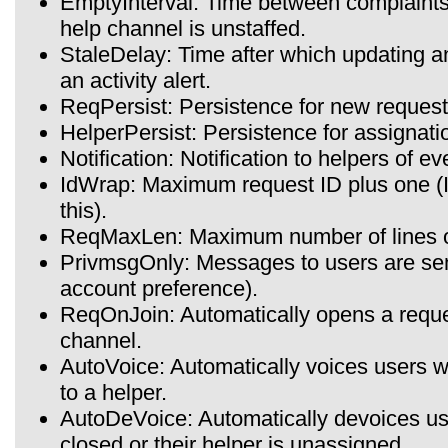
EmptyInterval: Time between complaints 
help channel is unstaffed.
StaleDelay: Time after which updating an
an activity alert.
ReqPersist: Persistence for new request
HelperPersist: Persistence for assignatio
Notification: Notification to helpers of e
IdWrap: Maximum request ID plus one (
this).
ReqMaxLen: Maximum number of lines of 
PrivmsgOnly: Messages to users are sen
account preference).
ReqOnJoin: Automatically opens a reques
channel.
AutoVoice: Automatically voices users w
to a helper.
AutoDeVoice: Automatically devoices use
closed or their helper is unassigned.