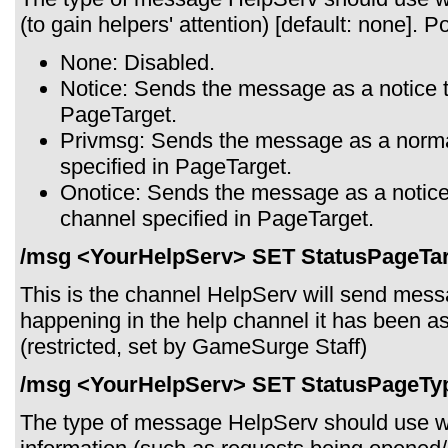
(to gain helpers' attention) [default: none]. P
None: Disabled.
Notice: Sends the message as a notice t
PageTarget.
Privmsg: Sends the message as a norma
specified in PageTarget.
Onotice: Sends the message as a notice 
channel specified in PageTarget.
/msg <YourHelpServ> SET StatusPageTar
This is the channel HelpServ will send mes
happening in the help channel it has been as
(restricted, set by GameSurge Staff)
/msg <YourHelpServ> SET StatusPageTy
The type of message HelpServ should use w