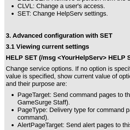
CLVL: Change a user's access.
SET: Change HelpServ settings.
3. Advanced configuration with SET
3.1 Viewing current settings
HELP SET (/msg <YourHelpServ> HELP 
Change service options. If no option is specif
value is specified, show current value of opt
and their purpose are:
PageTarget: Send command pages to this
GameSurge Staff).
PageType: Delivery type for command p
command).
AlertPageTarget: Send alert pages to this