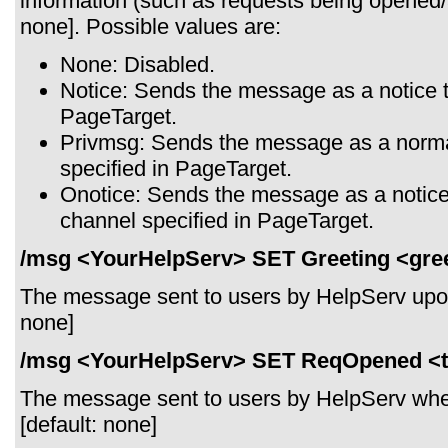
information (such as requests being opened/
none]. Possible values are:
None: Disabled.
Notice: Sends the message as a notice t
PageTarget.
Privmsg: Sends the message as a norma
specified in PageTarget.
Onotice: Sends the message as a notice 
channel specified in PageTarget.
/msg <YourHelpServ> SET Greeting <gree
The message sent to users by HelpServ upon 
none]
/msg <YourHelpServ> SET ReqOpened <t
The message sent to users by HelpServ whe
[default: none]