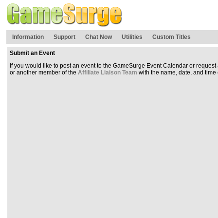
Information
Support
Chat Now
Utilities
Custom Titles
Submit an Event
If you would like to post an event to the GameSurge Event Calendar or reque
or another member of the
Affiliate Liaison Team
with the name, date, and time of