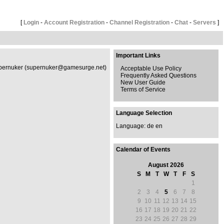
[
Login
-
Account Registration
-
Channel Registration
-
Chat
-
Servers
]
Important Links
 Supernuker (supernuker@gamesurge.net)
Acceptable Use Policy
Frequently Asked Questions
New User Guide
Terms of Service
Language Selection
Language:
de
en
Calendar of Events
August 2026
S
M
T
W
T
F
S
1
2
3
4
5
6
7
8
9
10
11
12
13
14
15
16
17
18
19
20
21
22
23
24
25
26
27
28
29