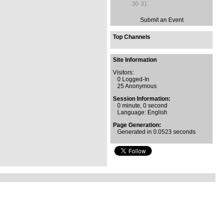
30
31
Submit an Event
Top Channels
Site Information
Visitors:
0 Logged-In
25 Anonymous
Session Information:
0 minute, 0 second
Language: English
Page Generation:
Generated in 0.0523 seconds