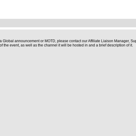
st a Global announcement or MOTD, please contact our Affiliate Liaison Manager,
 the event, as well as the channel it will be hosted in and a brief description of it.