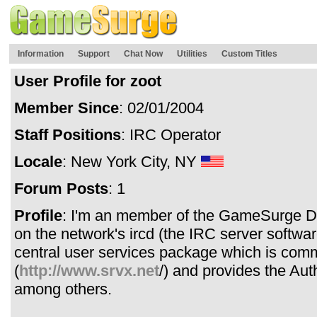
Information
Support
Chat Now
Utilities
Custom Titles
User Profile for zoot
Member Since
: 02/01/2004
Staff Positions
: IRC Operator
Locale
: New York City, NY
Forum Posts
: 1
Profile
: I'm an member of the GameSurge D
on the network's ircd (the IRC server softwa
central user services package which is com
(
http://www.srvx.net
/) and provides the Au
among others.