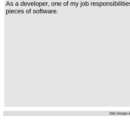
As a developer, one of my job responsibilitie
pieces of software.
Site Design