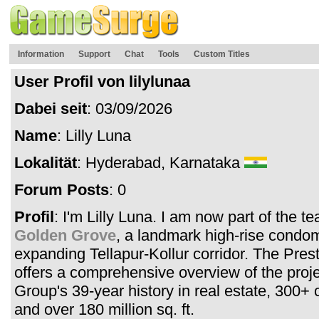
Information
Support
Chat
Tools
Custom Titles
User Profil von lilylunaa
Dabei seit
: 03/09/2026
Name
: Lilly Luna
Lokalität
: Hyderabad, Karnataka
Forum Posts
: 0
Profil
: I'm Lilly Luna. I am now part of the t
Golden Grove
, a landmark high-rise condo
expanding Tellapur-Kollur corridor. The Pre
offers a comprehensive overview of the proje
Group's 39-year history in real estate, 300+ 
and over 180 million sq. ft.