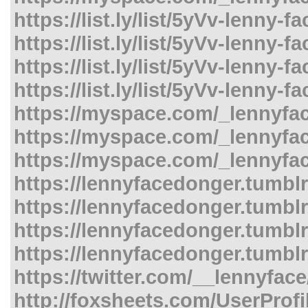
https://list.ly/list/5yVv-lenny
https://list.ly/list/5yVv-lenny
https://list.ly/list/5yVv-lenny
https://list.ly/list/5yVv-lenny
https://myspace.com/_lennyfa
https://myspace.com/_lennyfa
https://myspace.com/_lennyfa
https://lennyfacedonger.tumbl
https://lennyfacedonger.tumbl
https://lennyfacedonger.tumb
https://lennyfacedonger.tumb
https://twitter.com/__lennyfa
http://foxsheets.com/UserProfil