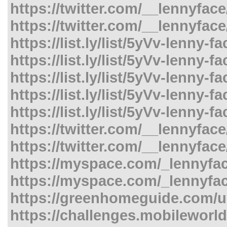
https://twitter.com/__lennyfa
https://twitter.com/__lennyfa
https://list.ly/list/5yVv-lenny
https://list.ly/list/5yVv-lenny
https://list.ly/list/5yVv-lenny
https://list.ly/list/5yVv-lenny
https://list.ly/list/5yVv-lenny
https://twitter.com/__lennyfa
https://twitter.com/__lennyfa
https://myspace.com/_lennyfa
https://myspace.com/_lennyfa
https://greenhomeguide.com/u
https://challenges.mobileworld