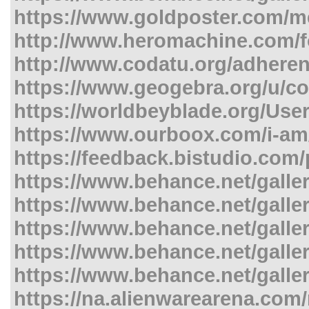
https://www.goldposter.com/m
http://www.heromachine.com/
http://www.codatu.org/adhere
https://www.geogebra.org/u/c
https://worldbeyblade.org/Use
https://www.ourboox.com/i-am
https://feedback.bistudio.com
https://www.behance.net/galle
https://www.behance.net/gall
https://www.behance.net/gall
https://www.behance.net/gall
https://www.behance.net/galle
https://na.alienwarearena.co