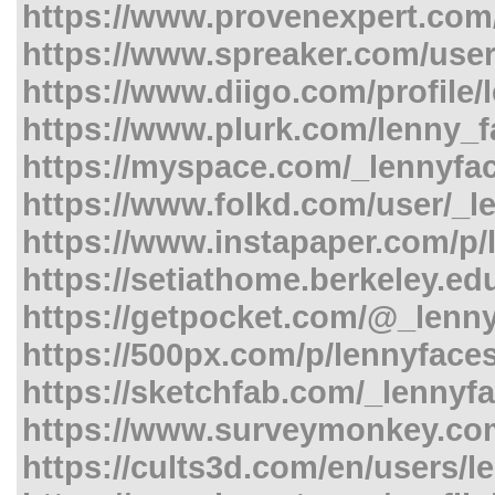
https://www.provenexpert.com
https://www.spreaker.com/use
https://www.diigo.com/profile/
https://www.plurk.com/lenny_f
https://myspace.com/_lennyfa
https://www.folkd.com/user/_l
https://www.instapaper.com/p
https://setiathome.berkeley.
https://getpocket.com/@_lenn
https://500px.com/p/lennyface
https://sketchfab.com/_lennyf
https://www.surveymonkey.c
https://cults3d.com/en/users/l