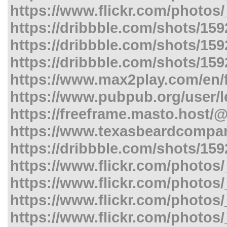
https://www.flickr.com/photos
https://dribbble.com/shots/1
https://dribbble.com/shots/1
https://dribbble.com/shots/15
https://www.max2play.com/en/
https://www.pubpub.org/user/l
https://freeframe.masto.host/
https://www.texasbeardcompa
https://dribbble.com/shots/1
https://www.flickr.com/photos
https://www.flickr.com/photos
https://www.flickr.com/photos
https://www.flickr.com/photos