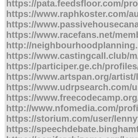
https://pata.feedsfloor.com/pro
https://www.raphkoster.com/au
https://www.passivehousecan
https://www.racefans.net/memb
http://neighbourhoodplanning.
https://www.castingcall.club/m
https://participer.ge.ch/profile
https://www.artspan.org/artist
https://www.udrpsearch.com/u
https://www.freecodecamp.org
http://www.nfomedia.com/prof
https://storium.com/user/lenny
https://speechdebate.binghamt