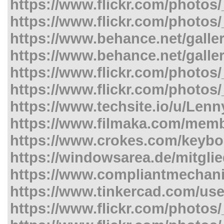
https://www.flickr.com/photos
https://www.flickr.com/photos
https://www.behance.net/galle
https://www.behance.net/gall
https://www.flickr.com/photos
https://www.flickr.com/photos
https://www.techsite.io/u/Lenn
https://www.filmaka.com/memb
https://www.crokes.com/keyboa
https://windowsarea.de/mitgli
https://www.compliantmechanis
https://www.tinkercad.com/us
https://www.flickr.com/photos