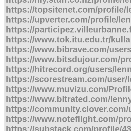
https://topsitenet.com/profile/
https://upverter.com/profile/le
https://participez.villeurbanne.
https://www.tok.itu.edu.tr/kulla
https://www.bibrave.com/user
https://www.bitsdujour.com/p
https://hitrecord.org/users/len
https://scorestream.com/user/
https://www.muvizu.com/Profil
https://www.bitrated.com/lenn
https://community.clover.com/
https://www.noteflight.com/p
https://substack.com/profile/4