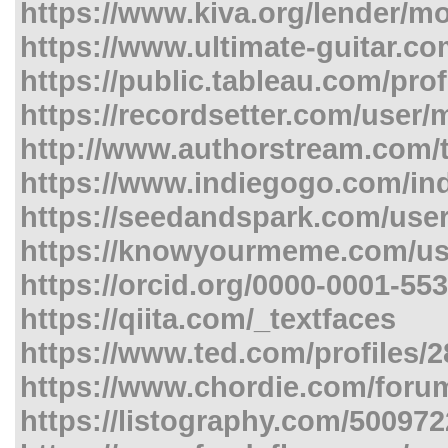
https://www.kiva.org/lender/m
https://www.ultimate-guitar.co
https://public.tableau.com/prof
https://recordsetter.com/user/
http://www.authorstream.com/t
https://www.indiegogo.com/ind
https://seedandspark.com/user
https://knowyourmeme.com/use
https://orcid.org/0000-0001-55
https://qiita.com/_textfaces
https://www.ted.com/profiles/
https://www.chordie.com/foru
https://listography.com/50097