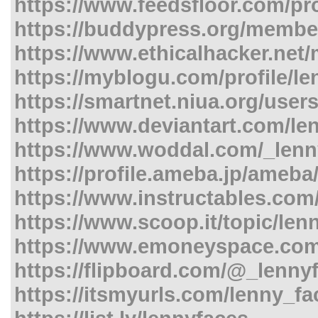
https://www.feedsfloor.com/pro
https://buddypress.org/member
https://www.ethicalhacker.net/
https://myblogu.com/profile/l
https://smartnet.niua.org/user
https://www.deviantart.com/le
https://www.woddal.com/_lenn
https://profile.ameba.jp/ameba
https://www.instructables.com
https://www.scoop.it/topic/len
https://www.emoneyspace.com
https://flipboard.com/@_lennyf
https://itsmyurls.com/lenny_fa