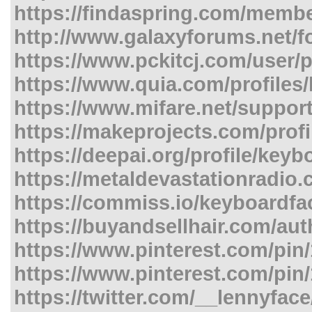
https://findaspring.com/memb
http://www.galaxyforums.net/
https://www.pckitcj.com/user/p
https://www.quia.com/profiles
https://www.mifare.net/suppor
https://makeprojects.com/prof
https://deepai.org/profile/key
https://metaldevastationradio
https://commiss.io/keyboardfa
https://buyandsellhair.com/au
https://www.pinterest.com/pin
https://www.pinterest.com/pin
https://twitter.com/__lennyfa