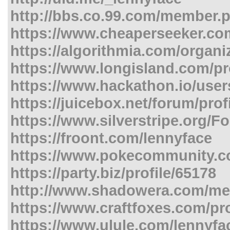
http://bbs.co.99.com/member
https://www.cheaperseeker.co
https://algorithmia.com/organi
https://www.longisland.com/pro
https://www.hackathon.io/user
https://juicebox.net/forum/pro
https://www.silverstripe.org/
https://froont.com/lennyface
https://www.pokecommunity.
https://party.biz/profile/65178
http://www.shadowera.com/me
https://www.craftfoxes.com/pro
https://www.ulule.com/lennyfac