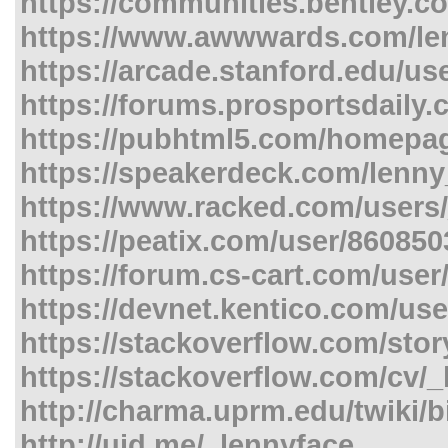
https://communities.bentley
https://www.awwwards.com/len
https://arcade.stanford.edu/us
https://forums.prosportsdail
https://pubhtml5.com/homepag
https://speakerdeck.com/lenny
https://www.racked.com/users/
https://peatix.com/user/860850
https://forum.cs-cart.com/user
https://devnet.kentico.com/us
https://stackoverflow.com/stor
https://stackoverflow.com/cv/
http://charma.uprm.edu/twiki/
http://uid.me/_lennyface