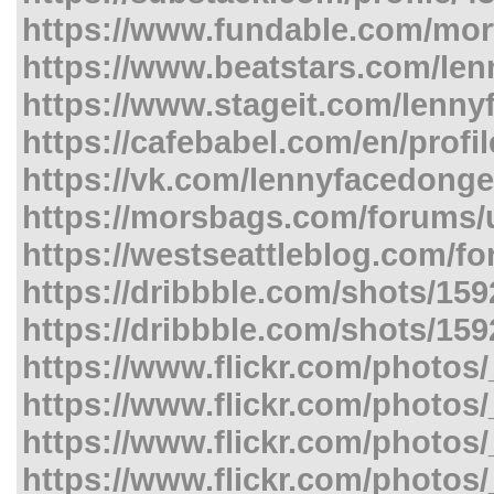
https://www.fundable.com/mor
https://www.beatstars.com/len
https://www.stageit.com/lenny
https://cafebabel.com/en/profi
https://vk.com/lennyfacedonge
https://morsbags.com/forums/
https://westseattleblog.com/f
https://dribbble.com/shots/15
https://dribbble.com/shots/15
https://www.flickr.com/photos
https://www.flickr.com/photos
https://www.flickr.com/photos
https://www.flickr.com/photos