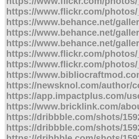
https://www.flickr.com/photos
https://www.flickr.com/photos
https://www.behance.net/gall
https://www.behance.net/galle
https://www.behance.net/gall
https://www.flickr.com/photos
https://www.flickr.com/photos
https://www.bibliocraftmod.c
https://newsknol.com/author/
https://app.impactplus.com/us
https://www.bricklink.com/ab
https://dribbble.com/shots/1
https://dribbble.com/shots/1
https://dribbble.com/shots/15