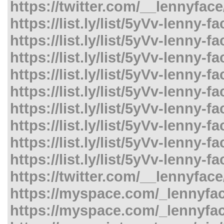
https://twitter.com/__lennyfa
https://list.ly/list/5yVv-lenny
https://list.ly/list/5yVv-lenny
https://list.ly/list/5yVv-lenny
https://list.ly/list/5yVv-lenny
https://list.ly/list/5yVv-lenny
https://list.ly/list/5yVv-lenny
https://list.ly/list/5yVv-lenny
https://list.ly/list/5yVv-lenny
https://list.ly/list/5yVv-lenny
https://twitter.com/__lennyfa
https://myspace.com/_lennyfa
https://myspace.com/_lennyfa