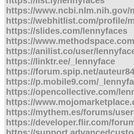
https://list.ly/lennyfaces
https://www.ncbi.nlm.nih.gov/m
https://webhitlist.com/profile/
https://slides.com/lennyfaces
https://www.methodspace.com/
https://anilist.co/user/lennyfac
https://linktr.ee/_lennyface
https://forum.spip.net/auteur8
https://p.mobile9.com/_lennyfa
https://opencollective.com/len
https://www.mojomarketplace
https://mythem.es/forums/user
https://developer.flir.com/foru
https://support.advancedcusto