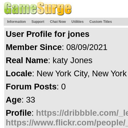
Information
Support
Chat Now
Utilities
Custom Titles
User Profile for jones
Member Since
: 08/09/2021
Real Name
: katy Jones
Locale
: New York City, New Yor
Forum Posts
: 0
Age
: 33
Profile
:
https://dribbble.com/_
https://www.flickr.com/people/