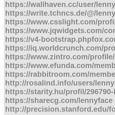
https://wallhaven.cc/user/lenn
https://write.tchncs.de/@/lenn
https://www.csslight.com/profi
https://www.jqwidgets.com/co
https://v4-bootstrap.phpfox.co
https://iq.worldcrunch.com/pro
https://www.zintro.com/profile
https://www.efunda.com/memb
https://rabbitroom.com/member
http://rosalind.info/users/lenn
https://starity.hu/profil/296790
https://sharecg.com/lennyface
http://precision.stanford.edu