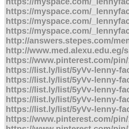
https://myspace.com/_lennyfa
https://myspace.com/_lennyfa
https://myspace.com/_lennyfa
https://myspace.com/_lennyfa
http://answers.stepes.com/me
http://www.med.alexu.edu.eg/
https://www.pinterest.com/pin
https://list.ly/list/5yVv-lenny
https://list.ly/list/5yVv-lenny
https://list.ly/list/5yVv-lenny
https://list.ly/list/5yVv-lenny
https://list.ly/list/5yVv-lenny
https://www.pinterest.com/pin
https://www.pinterest.com/pin