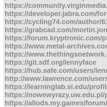
https://community.virginmedia
https://developer.jabra.com/fo
https://cycling74.com/author
https://grabcad.com/mortin.jo
https://forum.kryptronic.com/
https://www.metal-archives.co
https://www.thethingsnetwork.
https://git.sdf.org/lennyface
https://hub.safe.com/users/l
http://www.lawrence.com/user
https://learninglab.si.edu/profi
https://nowewyrazy.uw.edu.pl/
https://allods.my.games/foru