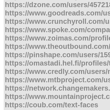
https://dzone.com/users/45721
https://www.goodreads.com/us
https://www.crunchyroll.com/u
https://www.spoke.com/compan
https://www.zoimas.com/profil
https://www.theoutbound.com/
https://pinshape.com/users/15
https://omastadi.hel.fi/profiles
https://www.credly.com/users/
https://www.mtbproject.com/u
https://network.changemakers.
https://www.mountainproject.
https://coub.com/text-faces