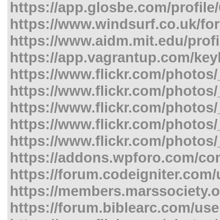
https://app.glosbe.com/profil
https://www.windsurf.co.uk/fo
https://www.aidm.mit.edu/profi
https://app.vagrantup.com/ke
https://www.flickr.com/photos
https://www.flickr.com/photos
https://www.flickr.com/photos
https://www.flickr.com/photos
https://www.flickr.com/photos
https://addons.wpforo.com/com
https://forum.codeigniter.com/
https://members.marssociety.
https://forum.biblearc.com/use