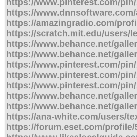
https://www.pinterest.com/pin
https://www.dnnsoftware.com/a
https://amazingradio.com/prof
https://scratch.mit.edu/users/l
https://www.behance.net/gall
https://www.behance.net/gall
https://www.pinterest.com/pin
https://www.pinterest.com/pin
https://www.pinterest.com/pin
https://www.behance.net/gall
https://www.behance.net/gall
https://ana-white.com/users/te
https://forum.eset.com/profile