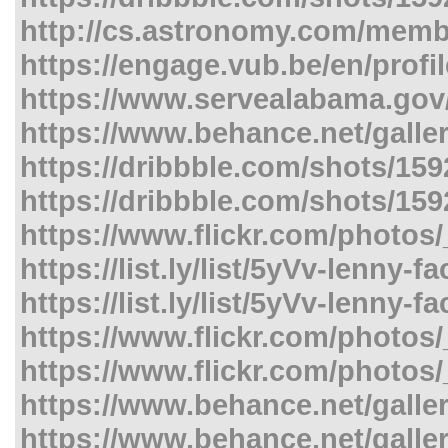
http://cs.astronomy.com/memb
https://engage.vub.be/en/profi
https://www.servealabama.gov/p
https://www.behance.net/gall
https://dribbble.com/shots/1
https://dribbble.com/shots/1
https://www.flickr.com/photos
https://list.ly/list/5yVv-lenny
https://list.ly/list/5yVv-lenny
https://www.flickr.com/photos
https://www.flickr.com/photos
https://www.behance.net/gall
https://www.behance.net/gall