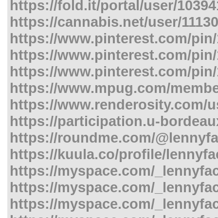
https://fold.it/portal/user/1039
https://cannabis.net/user/1113
https://www.pinterest.com/pin
https://www.pinterest.com/pin
https://www.pinterest.com/pin
https://www.mpug.com/member
https://www.renderosity.com/u
https://participation.u-bordeaux
https://roundme.com/@lennyfa
https://kuula.co/profile/lennyf
https://myspace.com/_lennyfa
https://myspace.com/_lennyfa
https://myspace.com/_lennyfa