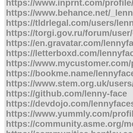
https://www.inprnt.com/profile
https://www.behance.net/_lenn
https://tldrlegal.com/users/len
https://torgi.gov.ru/forum/use
https://en.gravatar.com/lenny
https://letterboxd.com/lennyfa
https://www.mycustomer.com/p
https://bookme.name/lennyfac
https://www.stem.org.uk/users
https://github.com/lenny-face
https://devdojo.com/lennyface
https://www.yummly.com/prof
https://community.asme.org/m