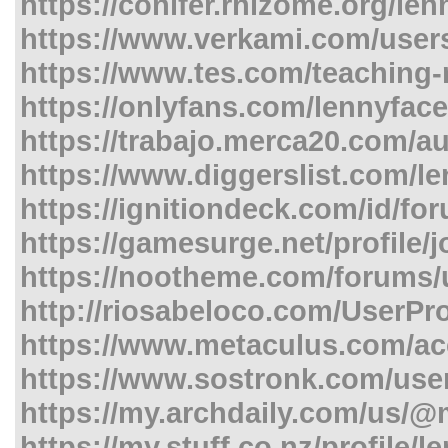
https://conifer.rhizome.org/len
https://www.verkami.com/user
https://www.tes.com/teaching-
https://onlyfans.com/lennyfac
https://trabajo.merca20.com/au
https://www.diggerslist.com/l
https://ignitiondeck.com/id/fo
https://gamesurge.net/profile/j
https://nootheme.com/forums/
http://riosabeloco.com/UserPro
https://www.metaculus.com/acc
https://www.sostronk.com/use
https://my.archdaily.com/us/@
https://my.stuff.co.nz/profile/l