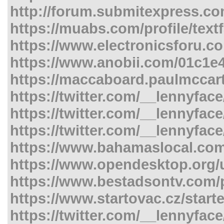
http://forum.submitexpress.
https://muabs.com/profile/text
https://www.electronicsforu.c
https://www.anobii.com/01c1e4
https://maccaboard.paulmccar
https://twitter.com/__lennyfa
https://twitter.com/__lennyfa
https://twitter.com/__lennyfa
https://www.bahamaslocal.com/
https://www.opendesktop.org/
https://www.bestadsontv.com/p
https://www.startovac.cz/starter
https://twitter.com/__lennyfa