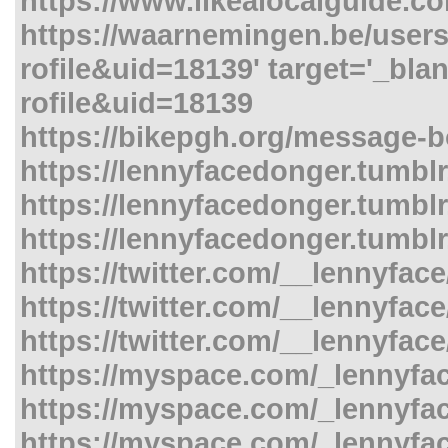
https://www.likealocalguide.c
https://waarnemingen.be/users
rofile&uid=18139' target='_bl
rofile&uid=18139
https://bikepgh.org/message-b
https://lennyfacedonger.tumb
https://lennyfacedonger.tumbl
https://lennyfacedonger.tumbl
https://twitter.com/__lennyfa
https://twitter.com/__lennyfa
https://twitter.com/__lennyfa
https://myspace.com/_lennyfa
https://myspace.com/_lennyfa
https://myspace.com/_lennyfa