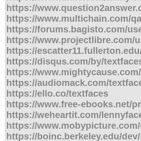
https://www.question2answer.
https://www.multichain.com/qa
https://forums.bagisto.com/use
https://www.projectlibre.com/u
https://escatter11.fullerton.
https://disqus.com/by/textface
https://www.mightycause.com/
https://audiomack.com/textfac
https://ello.co/textfaces
https://www.free-ebooks.net/pr
https://weheartit.com/lennyfac
https://www.mobypicture.com/
https://boinc.berkeley.edu/de