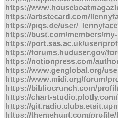
https://www.houseboatmagazi
https://artistecard.com/llennyf
https://piqs.de/user/_lennyface
https://bust.com/members/my-p
https://port.sas.ac.uk/user/pro
https://forums.huduser.gov/fo
https://notionpress.com/autho
https://www.genglobal.org/use
https://www.midi.org/forum/pro
https://bibliocrunch.com/profil
https://chart-studio.plotly.co
https://git.radio.clubs.etsit.u
https://themehunt.com/profile/