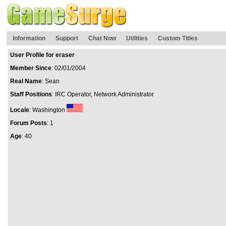
Information
Support
Chat Now
Utilities
Custom Titles
User Profile for eraser
Member Since
: 02/01/2004
Real Name
: Sean
Staff Positions
: IRC Operator, Network Administrator
Locale
: Washington
Forum Posts
: 1
Age
: 40