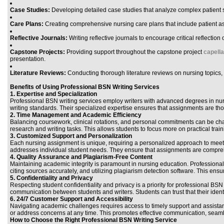
Case Studies:
Developing detailed case studies that analyze complex patient 
Care Plans:
Creating comprehensive nursing care plans that include patient as
Reflective Journals:
Writing reflective journals to encourage critical reflectio
Capstone Projects:
Providing support throughout the capstone project
capell
presentation.
Literature Reviews:
Conducting thorough literature reviews on nursing topics,
Benefits of Using Professional BSN Writing Services
1.
Expertise and Specialization
Professional BSN writing services employ writers with advanced degrees in nur
writing standards. Their specialized expertise ensures that assignments are t
2.
Time Management and Academic Efficiency
Balancing coursework, clinical rotations, and personal commitments can be chal
research and writing tasks. This allows students to focus more on practical t
3.
Customized Support and Personalization
Each nursing assignment is unique, requiring a personalized approach to meet 
addresses individual student needs. They ensure that assignments are comprehe
4.
Quality Assurance and Plagiarism-Free Content
Maintaining academic integrity is paramount in nursing education. Professiona
citing sources accurately, and utilizing plagiarism detection software. This ens
5.
Confidentiality and Privacy
Respecting student confidentiality and privacy is a priority for professional BSN 
communication between students and writers. Students can trust that their ident
6.
24/7 Customer Support and Accessibility
Navigating academic challenges requires access to timely support and assistanc
or address concerns at any time. This promotes effective communication, seaml
How to Choose the Right Professional BSN Writing Service