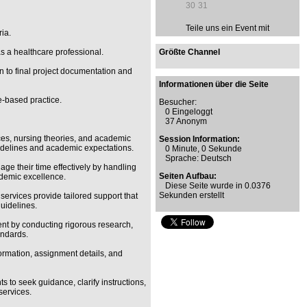
30
31
Teile uns ein Event mit
ia.
as a healthcare professional.
Größte Channel
n to final project documentation and
Informationen über die Seite
e-based practice.
Besucher:
0 Eingeloggt
37 Anonym
ces, nursing theories, and academic
Session Information:
uidelines and academic expectations.
0 Minute, 0 Sekunde
Sprache: Deutsch
ge their time effectively by handling
Seiten Aufbau:
ademic excellence.
Diese Seite wurde in 0.0376
Sekunden erstellt
ervices provide tailored support that
uidelines.
nt by conducting rigorous research,
andards.
nformation, assignment details, and
 to seek guidance, clarify instructions,
services.