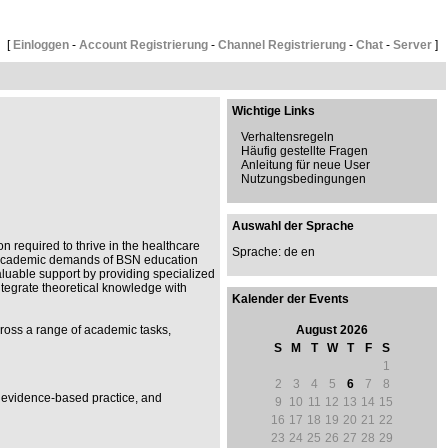
[
Einloggen
-
Account Registrierung
-
Channel Registrierung
-
Chat
-
Server
]
Wichtige Links
Verhaltensregeln
Häufig gestellte Fragen
Anleitung für neue User
Nutzungsbedingungen
Auswahl der Sprache
n required to thrive in the healthcare
Sprache: de
en
he academic demands of BSN education
aluable support by providing specialized
ntegrate theoretical knowledge with
Kalender der Events
cross a range of academic tasks,
August 2026
S
M
T
W
T
F
S
1
2
3
4
5
6
7
8
, evidence-based practice, and
9
10
11
12
13
14
15
16
17
18
19
20
21
22
23
24
25
26
27
28
29