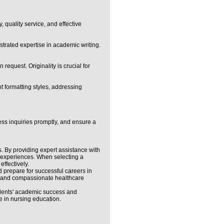
 quality service, and effective
strated expertise in academic writing.
request. Originality is crucial for
t formatting styles, addressing
ress inquiries promptly, and ensure a
. By providing expert assistance with
al experiences. When selecting a
ffectively.
d prepare for successful careers in
nt and compassionate healthcare
udents' academic success and
e in nursing education.