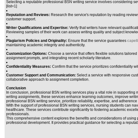
Selecting a reputable professional BSN writing service involves considering sev
[list=1]
Reputation and Reviews:
Research the service's reputation by reading reviews a
customer support.
Writer Qualifications and Expertise:
Verify that writers have relevant qualific
Reviewing samples of their work can assess writing quality and subject knowle
Plagiarism Policies and Originality:
Ensure that the service guarantees
capel
maintaining academic integrity and authenticity.
Customization Options:
Choose a service that offers flexible solutions tailor
assignment prompts, and integrating recent scholarly literature.
Confidentiality Measures:
Confirm that the service prioritizes confidentiality 
Customer Support and Communication:
Select a service with responsive custo
collaborative approach to assignment completion.
Conclusion
In conclusion, professional BSN writing services play a vital role in supporti
writing assignments, these services enhance learning outcomes, improve writing s
professional BSN writing service, prioritize reliability, expertise, and adheren
With the support of professional BSN writing services, nursing students can navi
healthcare. These services contribute significantly to fostering academic exc
professionals.
This comprehensive content explores the benefits and considerations of using 
professional development. It provides practical guidance for selecting a reput