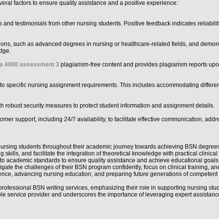
eral factors to ensure quality assistance and a positive experience:
nd testimonials from other nursing students. Positive feedback indicates reliability,
ations, such as advanced degrees in nursing or healthcare-related fields, and demon
dge.
la 4000 assessment 3
plagiarism-free content and provides plagiarism reports upon 
ed to specific nursing assignment requirements. This includes accommodating differen
with robust security measures to protect student information and assignment details.
mer support, including 24/7 availability, to facilitate effective communication, add
ng nursing students throughout their academic journey towards achieving BSN degrees
kills, and facilitate the integration of theoretical knowledge with practical clinic
ce to academic standards to ensure quality assistance and achieve educational goals e
gate the challenges of their BSN program confidently, focus on clinical training, an
ellence, advancing nursing education, and preparing future generations of compete
professional BSN writing services, emphasizing their role in supporting nursing st
able service provider and underscores the importance of leveraging expert assistanc