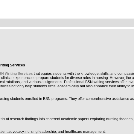
riting Services
N Writing Services
that equips students with the knowledge, skills, and compassio
n clinical experience to prepare students for diverse roles in nursing. However, t
cal rotations, and various assignments. Professional BSN writing services offer inv
vices not only help students excel academically but also enhance their ability to i
 nursing students enrolled in BSN programs. They offer comprehensive assistance a
hesis of research findings into coherent academic papers exploring nursing theories
patient advocacy, nursing leadership, and healthcare management.