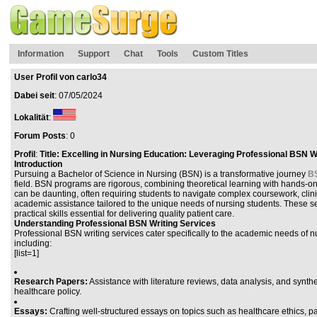
Information
Support
Chat
Tools
Custom Titles
User Profil von carlo34
Dabei seit
: 07/05/2024
Lokalität
:
Forum Posts
: 0
Profil
:
Title: Excelling in Nursing Education: Leveraging Professional BSN W
Introduction
Pursuing a Bachelor of Science in Nursing (BSN) is a transformative journey
BS
field. BSN programs are rigorous, combining theoretical learning with hands-o
can be daunting, often requiring students to navigate complex coursework, clini
academic assistance tailored to the unique needs of nursing students. These ser
practical skills essential for delivering quality patient care.
Understanding Professional BSN Writing Services
Professional BSN writing services cater specifically to the academic needs of
including:
[list=1]
Research Papers:
Assistance with literature reviews, data analysis, and synt
healthcare policy.
Essays:
Crafting well-structured essays on topics such as healthcare ethics, 