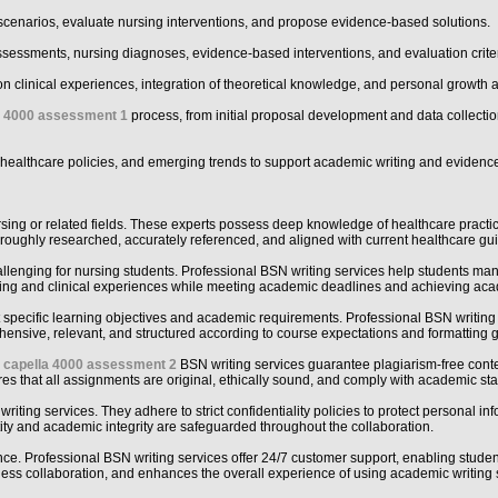
scenarios, evaluate nursing interventions, and propose evidence-based solutions.
sessments, nursing diagnoses, evidence-based interventions, and evaluation criter
n on clinical experiences, integration of theoretical knowledge, and personal growth 
a 4000 assessment 1
process, from initial proposal development and data collectio
 healthcare policies, and emerging trends to support academic writing and evidenc
sing or related fields. These experts possess deep knowledge of healthcare practi
horoughly researched, accurately referenced, and aligned with current healthcare g
lenging for nursing students. Professional BSN writing services help students mana
raining and clinical experiences while meeting academic deadlines and achieving ac
specific learning objectives and academic requirements. Professional BSN writing s
nsive, relevant, and structured according to course expectations and formatting g
l
capella 4000 assessment 2
BSN writing services guarantee plagiarism-free conte
ures that all assignments are original, ethically sound, and comply with academic st
writing services. They adhere to strict confidentiality policies to protect personal i
ity and academic integrity are safeguarded throughout the collaboration.
e. Professional BSN writing services offer 24/7 customer support, enabling students
ess collaboration, and enhances the overall experience of using academic writing 