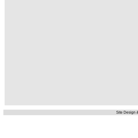
Site Design