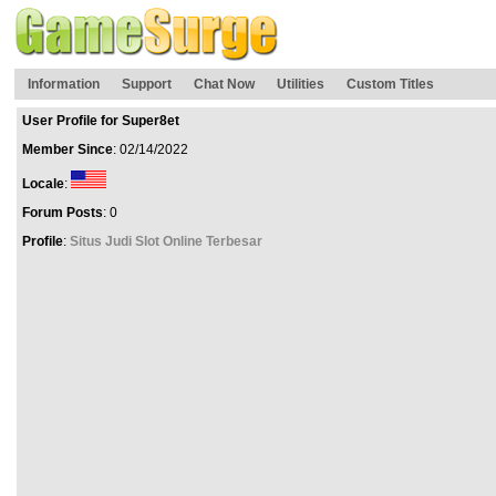
Information
Support
Chat Now
Utilities
Custom Titles
User Profile for Super8et
Member Since
: 02/14/2022
Locale
:
Forum Posts
: 0
Profile
:
Situs Judi Slot Online Terbesar