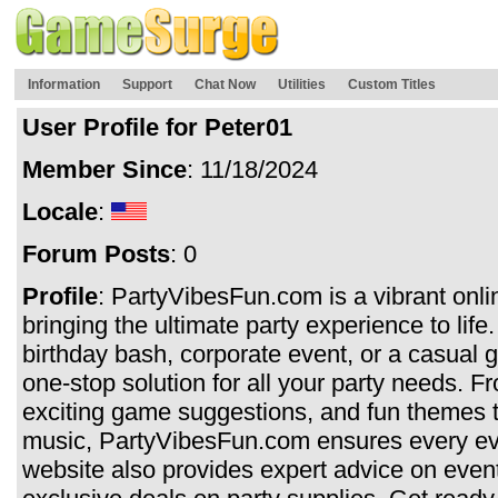
Information
Support
Chat Now
Utilities
Custom Titles
User Profile for Peter01
Member Since
: 11/18/2024
Locale
:
Forum Posts
: 0
Profile
: PartyVibesFun.com is a vibrant onli
bringing the ultimate party experience to lif
birthday bash, corporate event, or a casual ge
one-stop solution for all your party needs. F
exciting game suggestions, and fun themes to
music, PartyVibesFun.com ensures every ev
website also provides expert advice on event