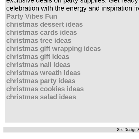
exclusive deals on party supplies. Get ready 
celebration with the energy and inspiration
Party Vibes Fun
christmas dessert ideas
christmas cards ideas
christmas tree ideas
christmas gift wrapping ideas
christmas gift ideas
christmas nail ideas
christmas wreath ideas
christmas party ideas
christmas cookies ideas
christmas salad ideas
Site Design