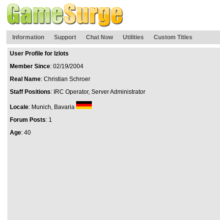
Information
Support
Chat Now
Utilities
Custom Titles
User Profile for Izlots
Member Since
: 02/19/2004
Real Name
: Christian Schroer
Staff Positions
: IRC Operator, Server Administrator
Locale
: Munich, Bavaria
Forum Posts
: 1
Age
: 40