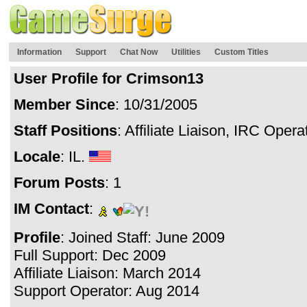
Information
Support
Chat Now
Utilities
Custom Titles
User Profile for Crimson13
Member Since
: 10/31/2005
Staff Positions
: Affiliate Liaison, IRC Oper
Locale
: IL.
Forum Posts
: 1
IM Contact
:
Profile
: Joined Staff: June 2009
Full Support: Dec 2009
Affiliate Liaison: March 2014
Support Operator: Aug 2014