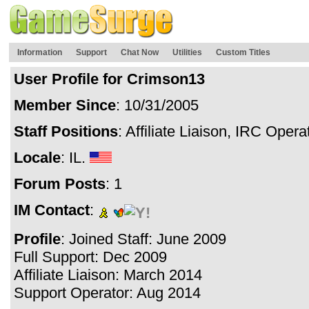
Information
Support
Chat Now
Utilities
Custom Titles
User Profile for Crimson13
Member Since
: 10/31/2005
Staff Positions
: Affiliate Liaison, IRC Oper
Locale
: IL.
Forum Posts
: 1
IM Contact
:
Profile
: Joined Staff: June 2009
Full Support: Dec 2009
Affiliate Liaison: March 2014
Support Operator: Aug 2014