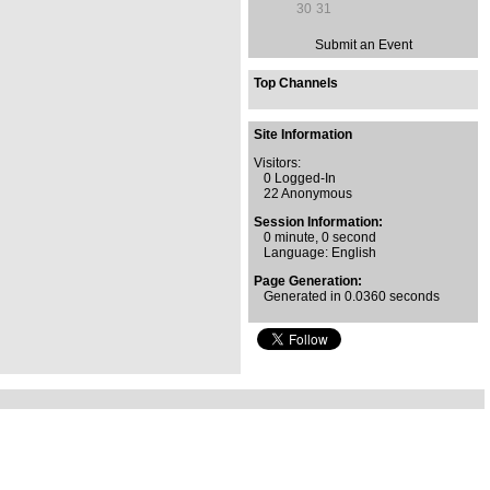
30
31
Submit an Event
Top Channels
Site Information
Visitors:
0 Logged-In
22 Anonymous
Session Information:
0 minute, 0 second
Language: English
Page Generation:
Generated in 0.0360 seconds