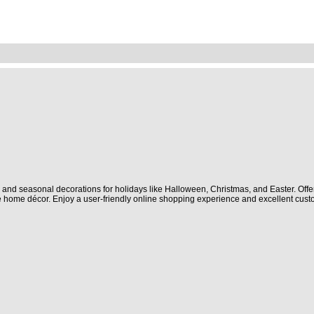
and seasonal decorations for holidays like Halloween, Christmas, and Easter. Offe
 home décor. Enjoy a user-friendly online shopping experience and excellent cust