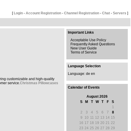
[
Login
-
Account Registration
-
Channel Registration
-
Chat
-
Servers
]
Important Links
Acceptable Use Policy
Frequently Asked Questions
New User Guide
Terms of Service
Language Selection
Language:
de
en
ring customizable and high-quality
omer service.
Christmas Pillowcases
Calendar of Events
August 2026
S
M
T
W
T
F
S
1
2
3
4
5
6
7
8
9
10
11
12
13
14
15
16
17
18
19
20
21
22
23
24
25
26
27
28
29