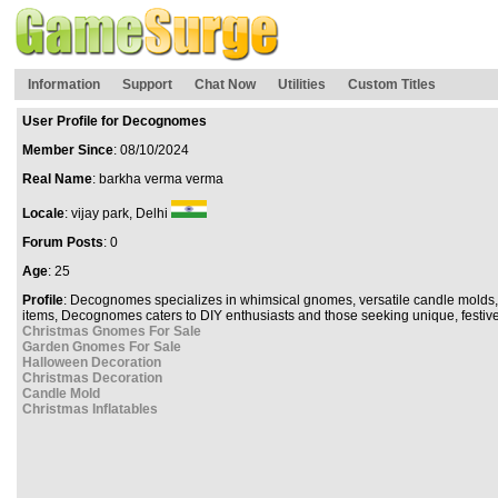
Information
Support
Chat Now
Utilities
Custom Titles
User Profile for Decognomes
Member Since
: 08/10/2024
Real Name
: barkha verma verma
Locale
: vijay park, Delhi
Forum Posts
: 0
Age
: 25
Profile
: Decognomes specializes in whimsical gnomes, versatile candle molds, 
items, Decognomes caters to DIY enthusiasts and those seeking unique, festive
Christmas Gnomes For Sale
Garden Gnomes For Sale
Halloween Decoration
Christmas Decoration
Candle Mold
Christmas Inflatables